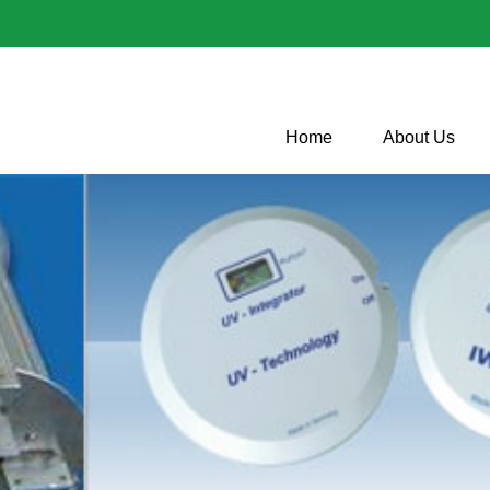
Home
About Us