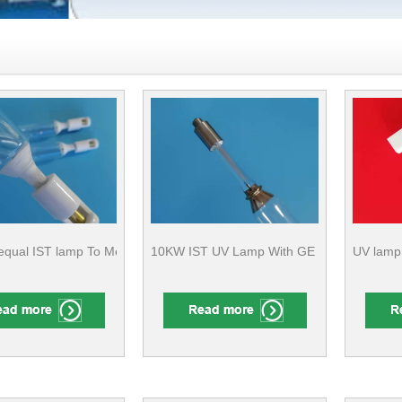
qual IST lamp To Metal Surface Finishing
10KW IST UV Lamp With GE Quartz For Furni
UV lamp