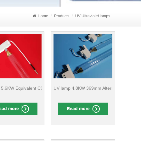
Home
Products
UV Ultraviolet lamps
ture ​ Finishing CE Compliant
 5.6KW Equivalent C5K/320 436mm Printing Machine
UV lamp 4.8KW 369mm Alternative H48/30