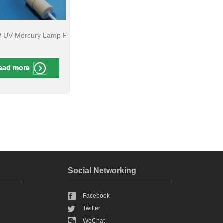
uering And Bonding
UV Mercury Lamp For Screen Printing, Pad printing ​
Social Networking
Facebook
Twitter
WeChat