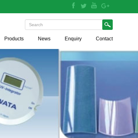
Products
News
Enquiry
Contact