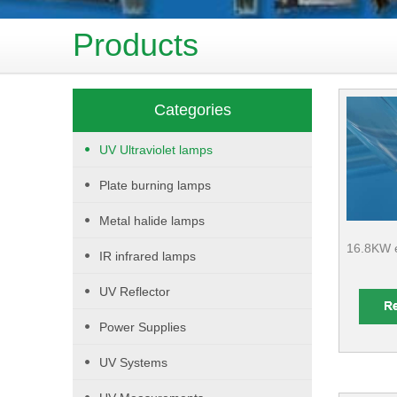
Products
Categories
UV Ultraviolet lamps
Plate burning lamps
Metal halide lamps
16.8KW e
IR infrared lamps
UV Reflector
Power Supplies
UV Systems