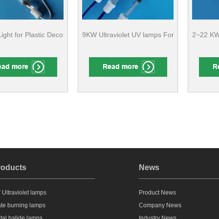
ight for Plastic Decorating Curing CE Compliant
9KW Ultraviolet UV lamps For Varnish Lacq
2~22 KW 
roducts
News
 Ultraviolet lamps
Product News
ate burning lamps
Company News
tal halide lamps
Industry News