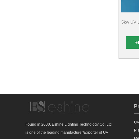
5kw UV L
P
UV
Found in 2000, Eshine Lighting Technology Co, Ltd
Pl
is one of the leading manufacturer/Exporter of UV
Me