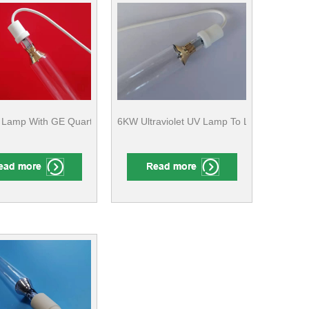
ne
 GE Quartz For Metal Coating CE Compliant
Lamp With GE Quartz For Wood/Metal Surface Finishing CE Complian
6KW Ultraviolet UV Lamp To Label Drying 