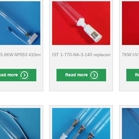
 5.6KW AP053 410mm, C5K/320 436mm Label machine Rotary machi
IST 1-770-NA-3-140 ​replacement lamp With
7KW UV 