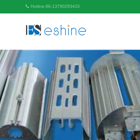
Hotline:
86-13790293433