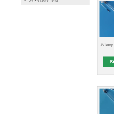
UV Measurements
UV lamp